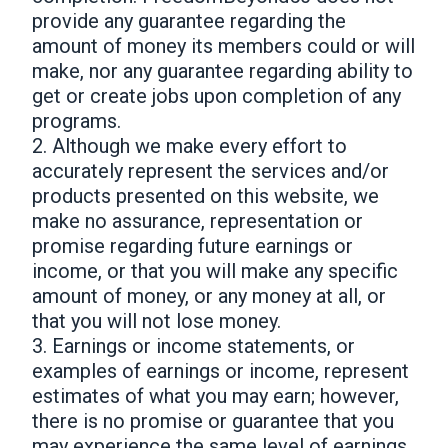
provide any guarantee regarding the
amount of money its members could or will
make, nor any guarantee regarding ability to
get or create jobs upon completion of any
programs.
2. Although we make every effort to
accurately represent the services and/or
products presented on this website, we
make no assurance, representation or
promise regarding future earnings or
income, or that you will make any specific
amount of money, or any money at all, or
that you will not lose money.
3. Earnings or income statements, or
examples of earnings or income, represent
estimates of what you may earn; however,
there is no promise or guarantee that you
may experience the same level of earnings