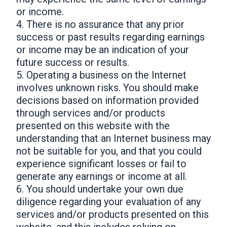
or income.
4. There is no assurance that any prior
success or past results regarding earnings
or income may be an indication of your
future success or results.
5. Operating a business on the Internet
involves unknown risks. You should make
decisions based on information provided
through services and/or products
presented on this website with the
understanding that an Internet business may
not be suitable for you, and that you could
experience significant losses or fail to
generate any earnings or income at all.
6. You should undertake your own due
diligence regarding your evaluation of any
services and/or products presented on this
website, and this includes relying on