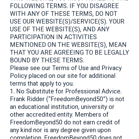
FOLLOWING TERMS. IF YOU DISAGREE
WITH ANY OF THESE TERMS, DO NOT
USE OUR WEBSITE(S)/SERVICE(S). YOUR
USE OF THE WEBSITE(S), AND ANY
PARTICIPATION IN ACTIVITIES
MENTIONED ON THE WEBSITE(S), MEAN
THAT YOU ARE AGREEING TO BE LEGALLY
BOUND BY THESE TERMS.
Please see our Terms of Use and Privacy
Policy placed on our site for additional
terms that apply to you.
1. No Substitute for Professional Advice.
Frank Ridder (“FreedomBeyond50”) is not
an educational institution, university or
other accredited entity. Members of
FreedomBeyond50 do not earn credit of
any kind nor is any degree given upon
completion. FreedomBeyond50 does not