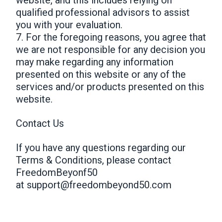
qualified professional advisors to assist
you with your evaluation.
7. For the foregoing reasons, you agree that
we are not responsible for any decision you
may make regarding any information
presented on this website or any of the
services and/or products presented on this
website.
Contact Us
If you have any questions regarding our
Terms & Conditions, please contact
FreedomBeyonf50
at
support@freedombeyond50.com