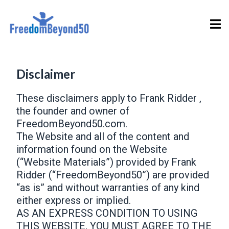
Disclaimer
These disclaimers apply to Frank Ridder ,
the founder and owner of
FreedomBeyond50.com.
The Website and all of the content and
information found on the Website
(“Website Materials”) provided by Frank
Ridder (“FreedomBeyond50”) are provided
“as is” and without warranties of any kind
either express or implied.
AS AN EXPRESS CONDITION TO USING
THIS WEBSITE, YOU MUST AGREE TO THE