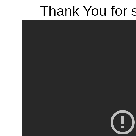
Thank You for s