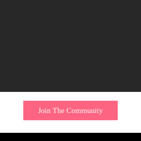
Join The Community