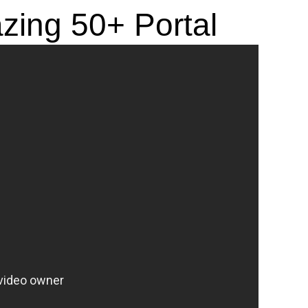
azing 50+ Portal