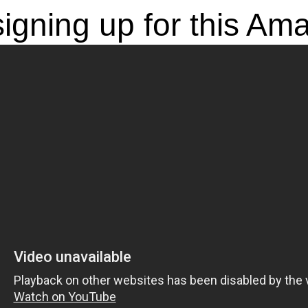
igning up for this Am