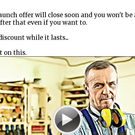
aunch offer will close soon and you won't be 
after that even if you want to.
iscount while it lasts...
 on this.