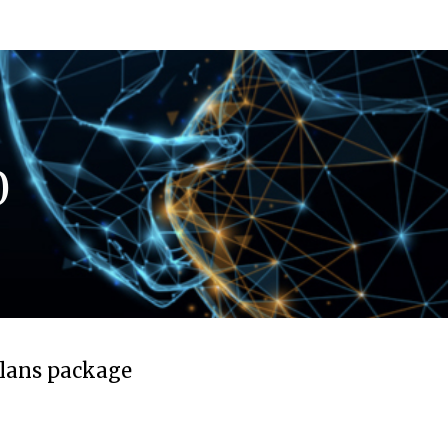
0
plans package