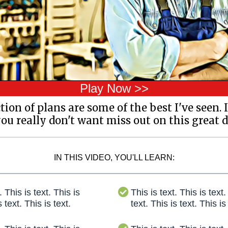
Play Now >>
ection of plans are some of the best I've seen. I
u really don't want miss out on this great d
IN THIS VIDEO, YOU'LL LEARN:
. This is text. This is
This is text. This is text.
s text. This is text.
text. This is text. This is