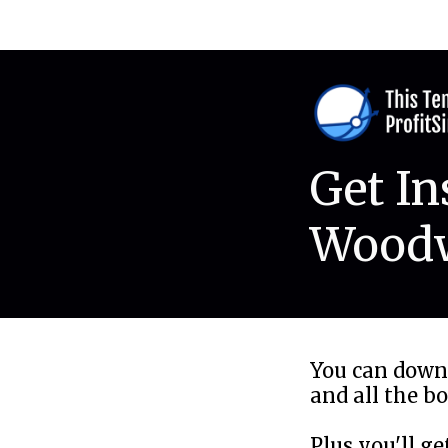
Get In
Woodw
You can down
and all the b
Plus you'll g