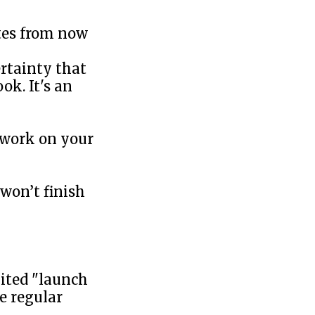
utes from now
ertainty that
ok. It's an
 work on your
won’t finish
ited "launch
e regular