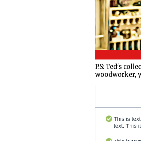
P.S: Ted's coll
woodworker, yo
This is text
text. This i