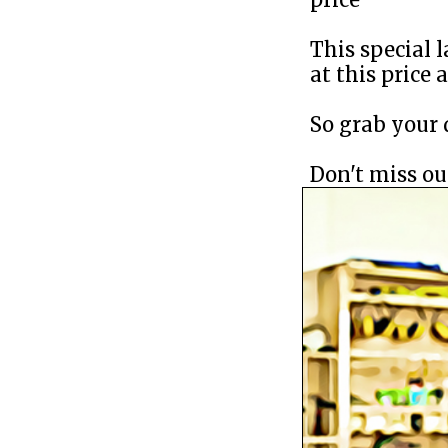
This special l
at this price 
So grab your d
Don't miss out