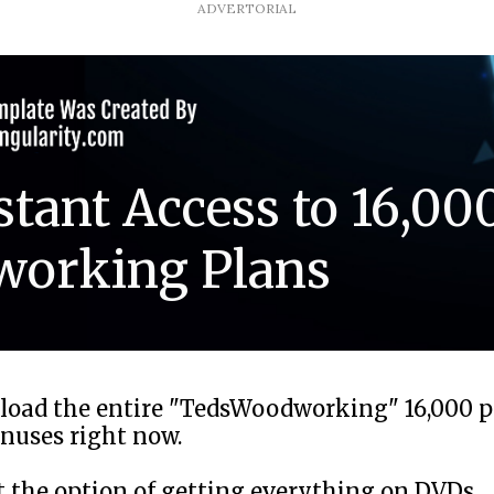
ADVERTORIAL
stant Access to 16,00
orking Plans
load the entire "TedsWoodworking" 16,000 
onuses right now.
et the option of getting everything on DVDs.