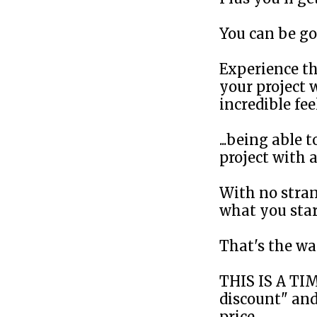
You can be go
Experience th
your project w
incredible fe
...being able
project with a
With no stran
what you start
That's the w
THIS IS A TI
discount" and
price