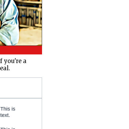
f you're a
eal.
 This is
 text.