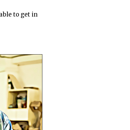
able to get in