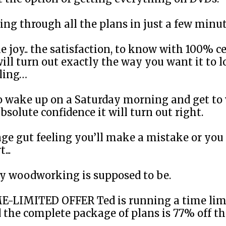
ing through all the plans in just a few min
e joy.. the satisfaction, to know with 100% c
ill turn out exactly the way you want it to lo
eling…
 to wake up on a Saturday morning and get to
bsolute confidence it will turn out right.
ge gut feeling you’ll make a mistake or you 
...
ay woodworking is supposed to be.
ME-LIMITED OFFER Ted is running a time lim
 the complete package of plans is 77% off th